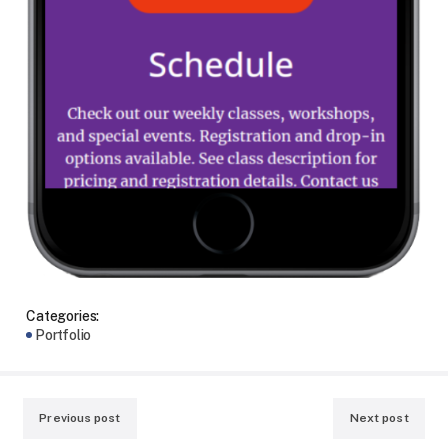
Categories:
Portfolio
Previous post
Next post