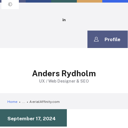
ANDERS RYDHOLM
It's Time to Build
Profile
Anders Rydholm
UX / Web Designer & SEO
Home
...
AerialAffinity.com
September 17, 2024