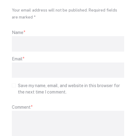
Your email address will not be published. Required fields
are marked *
Name
Email
Save my name, email, and website in this browser for
the next time I comment.
Comment