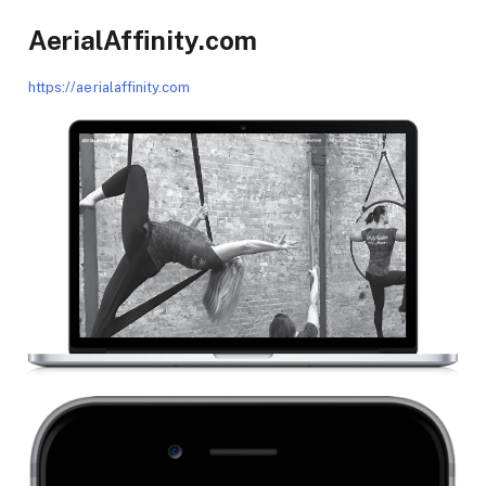
AerialAffinity.com
https://aerialaffinity.com