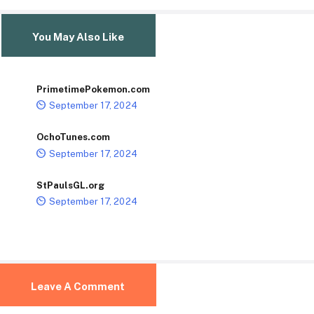
You May Also Like
PrimetimePokemon.com
September 17, 2024
OchoTunes.com
September 17, 2024
StPaulsGL.org
September 17, 2024
Leave A Comment